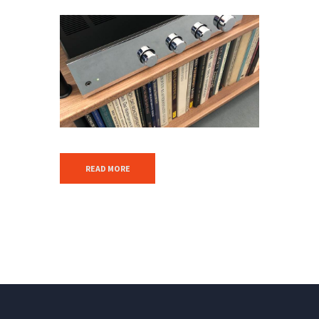
READ MORE