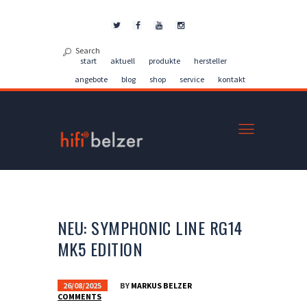
Kontakt
start
aktuell
produkte
hersteller
angebote
blog
shop
service
kontakt
NEU: SYMPHONIC LINE RG14
MK5 EDITION
26/08/2025
BY
MARKUS BELZER
COMMENTS