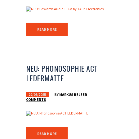
READ MORE
NEU: PHONOSOPHIE ACT
LEDERMATTE
22/08/2025
BY
MARKUS BELZER
COMMENTS
READ MORE