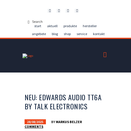
Kontakt
start
aktuell
produkte
hersteller
angebote
blog
shop
service
kontakt
NEU: EDWARDS AUDIO TT6A
BY TALK ELECTRONICS
28/08/2025
BY
MARKUS BELZER
COMMENTS