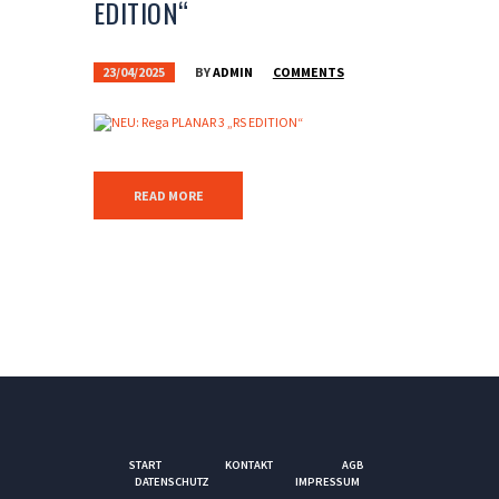
EDITION“
23/04/2025
BY
ADMIN
COMMENTS
READ MORE
START
KONTAKT
AGB
DATENSCHUTZ
IMPRESSUM