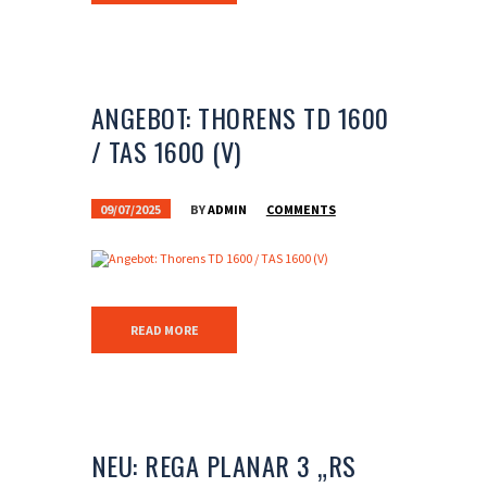
ANGEBOT: THORENS TD 1600
/ TAS 1600 (V)
09/07/2025
BY
ADMIN
COMMENTS
READ MORE
NEU: REGA PLANAR 3 „RS