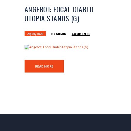
ANGEBOT: FOCAL DIABLO
UTOPIA STANDS (G)
29/04/2025
BY
ADMIN
COMMENTS
READ MORE