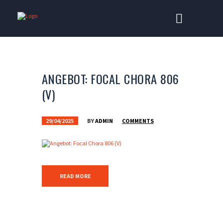
ANGEBOT: FOCAL CHORA 806
(V)
29/04/2025
BY
ADMIN
COMMENTS
READ MORE