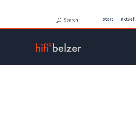
Kontakt
start
aktuell