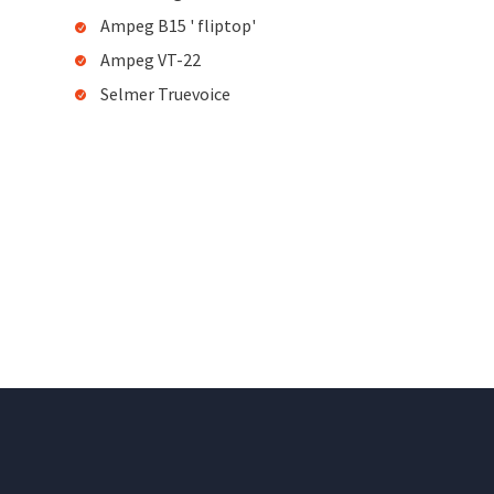
Ampeg B15 ' fliptop'
Ampeg VT-22
Selmer Truevoice