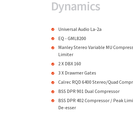
Dynamics
Universal Audio La-2a
EQ - GML8200
Manley Stereo Variable MU Compres
Limiter
2 X DBX 160
3 X Drawmer Gates
Calrec RQD 6400 Stereo/Quad Compr
BSS DPR 901 Dual Compressor
BSS DPR 402 Compressor / Peak Limi
De-esser