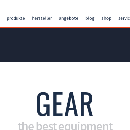
produkte
hersteller
angebote
blog
shop
servi
GEAR
the best equipment