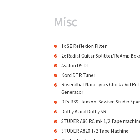
Misc
1x SE Reflexion Filter
2x Radial Guitar Splitter/ReAmp Box
Avalon D5 DI
Kord DTR Tuner
Rosendhal Nanosyncs Clock / Vid Ref
Generator
DI's BSS, Jenson, Sowter, Studio Spa
Dolby A and Dolby SR
STUDER A80 RC mk 1/2 Tape machin
STUDER A820 1/2 Tape Machine