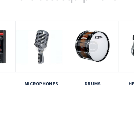
MICROPHONES
DRUMS
H