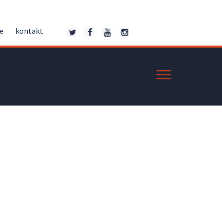
ce
kontakt