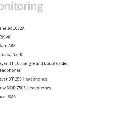
onitoring
enelec 1032A
RK V8
dam A8X
amaha NS10
eyer DT 100 Single and Double sided
eadphones
eyer DT 250 Headphones
ony MDR 7506 Headphones
ocal SM6