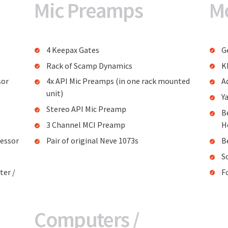
Mic Preamps
M
4 Keepax Gates
G
Rack of Scamp Dynamics
K
sor
4x API Mic Preamps (in one rack mounted
A
unit)
Y
Stereo API Mic Preamp
B
3 Channel MCI Preamp
H
essor
Pair of original Neve 1073s
B
S
ter /
F
Computers /