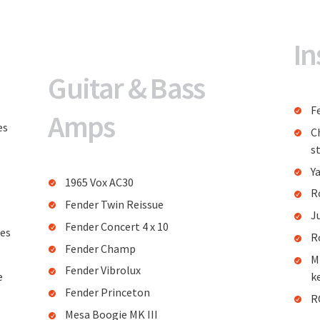
In
Guitar & Bass
F
Amps
es
C
st
Y
1965 Vox AC30
R
Fender Twin Reissue
J
Fender Concert 4 x 10
res
R
Fender Champ
M
Fender Vibrolux
e
k
Fender Princeton
R
Mesa Boogie MK III