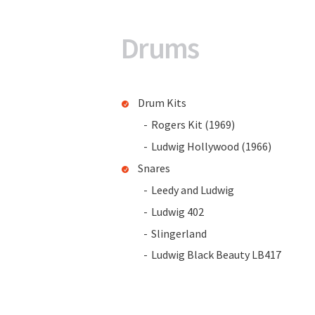
Drums
Drum Kits
Rogers Kit (1969)
Ludwig Hollywood (1966)
Snares
Leedy and Ludwig
Ludwig 402
Slingerland
Ludwig Black Beauty LB417