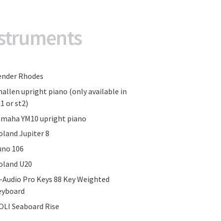
struments
ender Rhodes
hallen upright piano (only available in
1 or st2)
amaha YM10 upright piano
oland Jupiter 8
uno 106
oland U20
-Audio Pro Keys 88 Key Weighted
eyboard
OLI Seaboard Rise