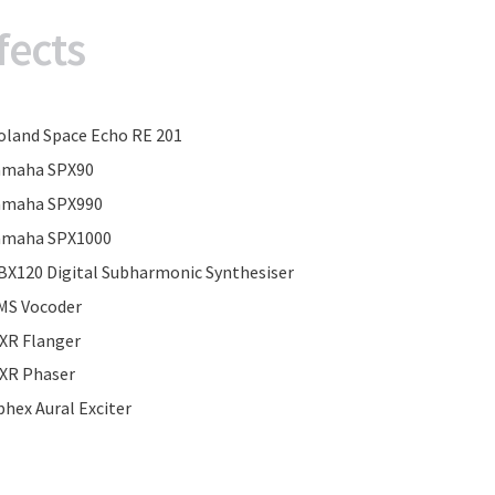
fects
oland Space Echo RE 201
amaha SPX90
amaha SPX990
amaha SPX1000
BX120 Digital Subharmonic Synthesiser
MS Vocoder
XR Flanger
XR Phaser
phex Aural Exciter