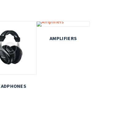
AMPLIFIERS
EADPHONES