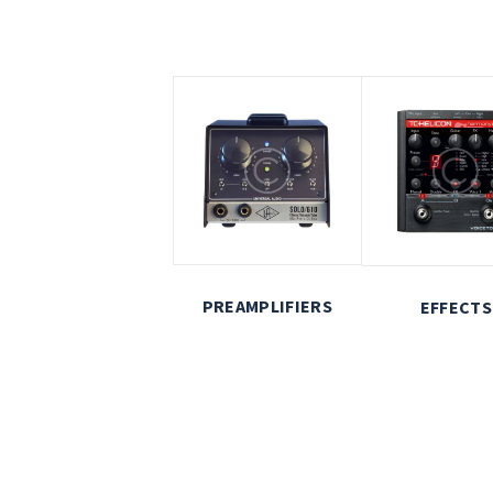
PREAMPLIFIERS
EFFECTS