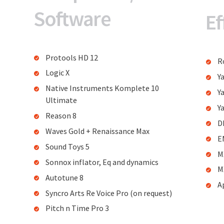
Software
Ef
Protools HD 12
R
Logic X
Y
Native Instruments Komplete 10
Y
Ultimate
Y
Reason 8
D
Waves Gold + Renaissance Max
E
Sound Toys 5
M
Sonnox inflator, Eq and dynamics
M
Autotune 8
A
Syncro Arts Re Voice Pro (on request)
Pitch n Time Pro 3